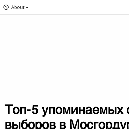
About