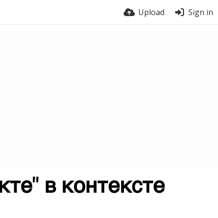
Upload
Sign in