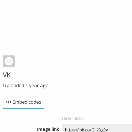
VK
Uploaded
1 year ago
Embed codes
Direct links
Image link