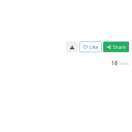
Like
Share
18
VIEWS