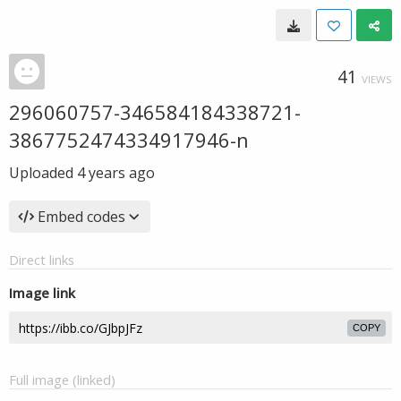
41
VIEWS
296060757-346584184338721-
3867752474334917946-n
Uploaded
4 years ago
Embed codes
Direct links
Image link
COPY
Full image (linked)