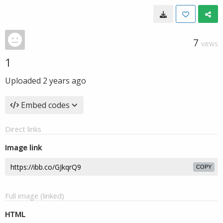
7
VIEWS
1
Uploaded
2 years ago
Embed codes
Direct links
Image link
COPY
Full image (linked)
HTML