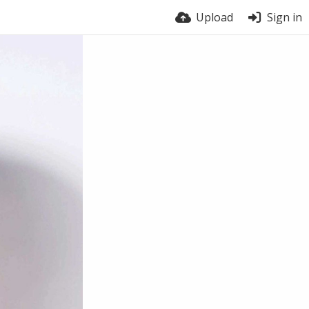
Upload
Sign in