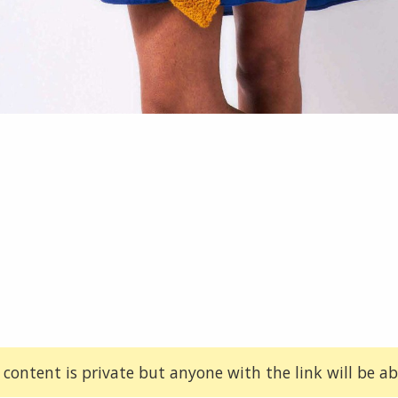
 content is private but anyone with the link will be abl