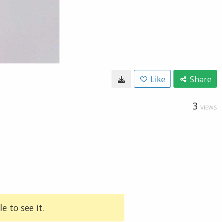
Like
Share
3
VIEWS
e to see it.