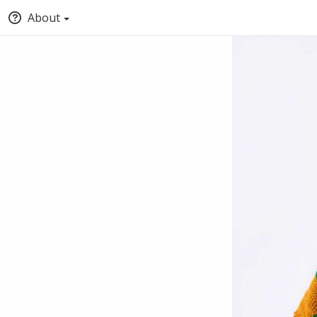
About