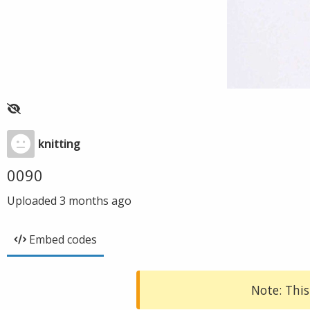
knitting
0090
Uploaded
3 months ago
Embed codes
Note: This