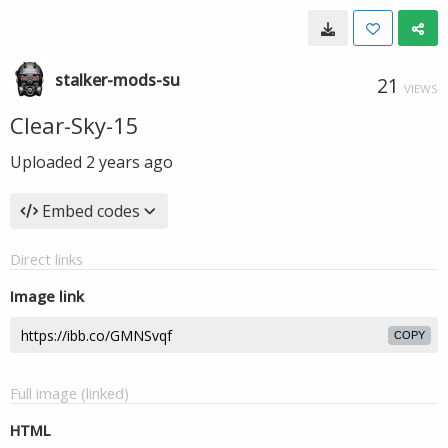
stalker-mods-su
21
VIEWS
Clear-Sky-15
Uploaded
2 years ago
Embed codes
Direct links
Image link
COPY
Full image (linked)
HTML