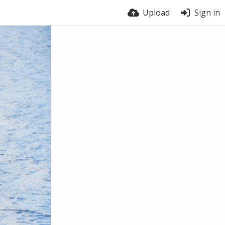
Upload
Sign in