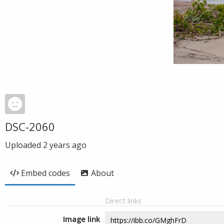
DSC-2060
Uploaded
2 years ago
Embed codes
About
Direct links
Image link