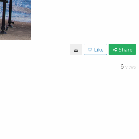
Like
Share
6
VIEWS