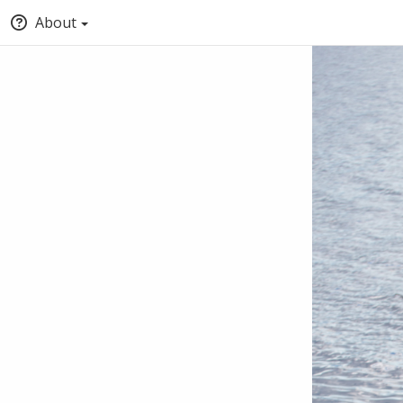
About