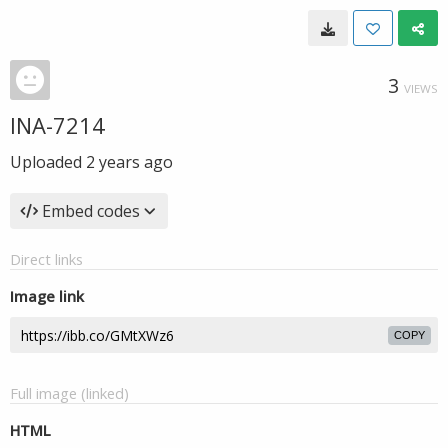
3
VIEWS
INA-7214
Uploaded
2 years ago
Embed codes
Direct links
Image link
COPY
Full image (linked)
HTML