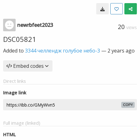
newrbfeet2023
20
VIEWS
DSC05821
Added to
3344 челлендж голубое небо-3
—
2 years ago
Embed codes
Direct links
Image link
COPY
Full image (linked)
HTML