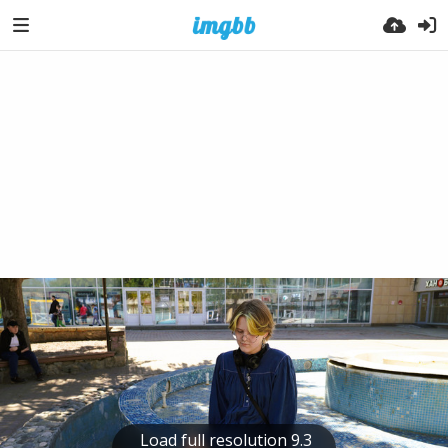
Load full resolution 9.3