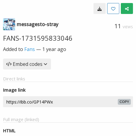
messagesto-stray
11
VIEWS
FANS-1731595833046
Added to
Fans
—
1 year ago
Embed codes
Direct links
Image link
COPY
Full image (linked)
HTML