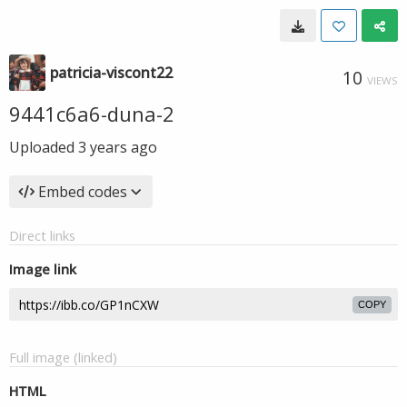
patricia-viscont22
10
VIEWS
9441c6a6-duna-2
Uploaded
3 years ago
Embed codes
Direct links
Image link
COPY
Full image (linked)
HTML