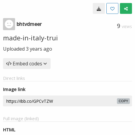
bhtvdmeer
9
VIEWS
made-in-italy-trui
Uploaded
3 years ago
Embed codes
Direct links
Image link
COPY
Full image (linked)
HTML