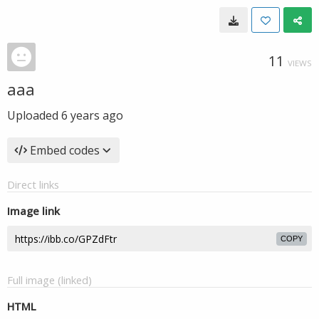
11
VIEWS
aaa
Uploaded
6 years ago
Embed codes
Direct links
Image link
COPY
Full image (linked)
HTML