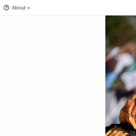
About