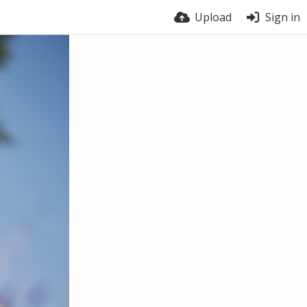
Upload
Sign in