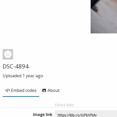
DSC-4894
Uploaded
1 year ago
Embed codes
About
Direct links
Image link