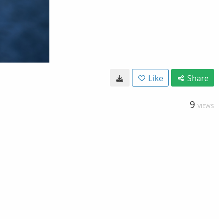
Like
Share
9
VIEWS