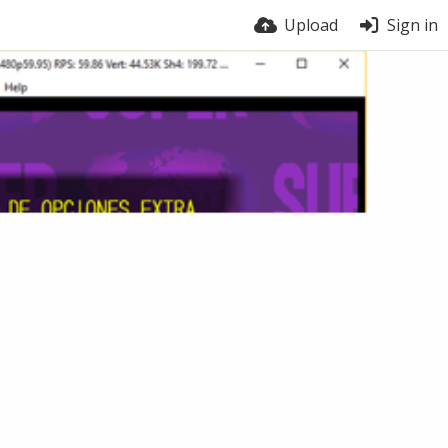
Upload
Sign in