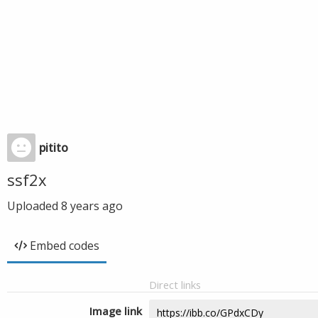
pitito
ssf2x
Uploaded
8 years ago
Embed codes
Direct links
Image link