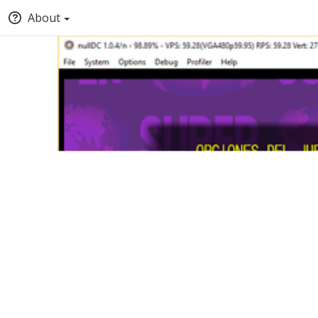
About