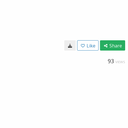
Like
Share
93
VIEWS