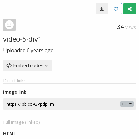
34
VIEWS
video-5-div1
Uploaded
6 years ago
Embed codes
Direct links
Image link
COPY
Full image (linked)
HTML