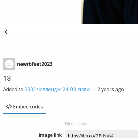
newrbfeet2023
18
Added to
3332 челлендж-24-ВЗ-пляж
—
2 years ago
Embed codes
Direct links
Image link