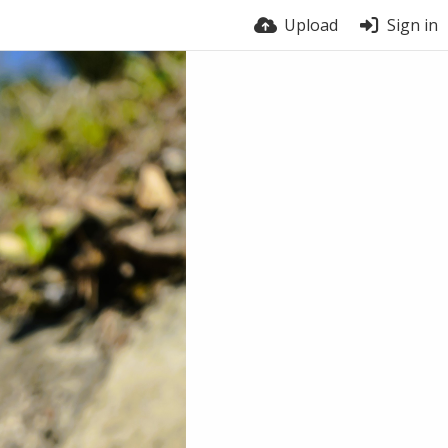
Upload
Sign in