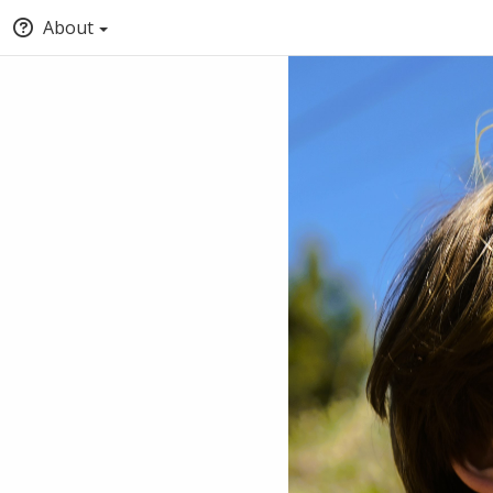
About