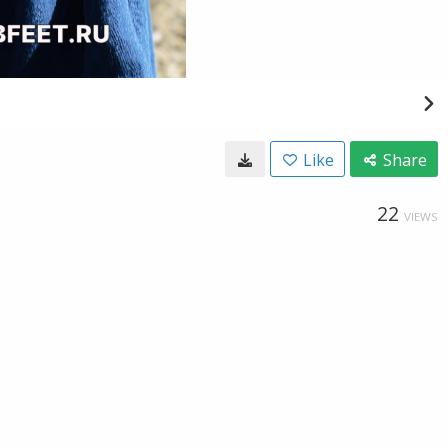
Like
Share
22
VIEWS