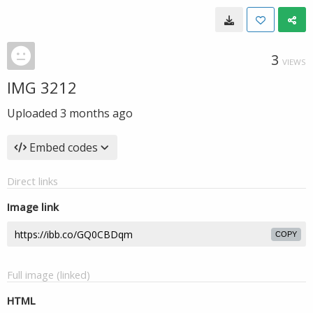
3
VIEWS
IMG 3212
Uploaded
3 months ago
Embed codes
Direct links
Image link
COPY
Full image (linked)
HTML