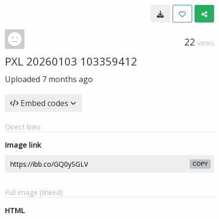
22
VIEWS
PXL 20260103 103359412
Uploaded
7 months ago
Embed codes
Direct links
Image link
COPY
Full image (linked)
HTML