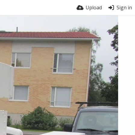
Upload
Sign in