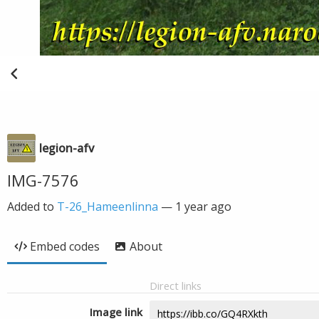
legion-afv
IMG-7576
Added to
T-26_Hameenlinna
—
1 year ago
Embed codes
About
Direct links
Image link