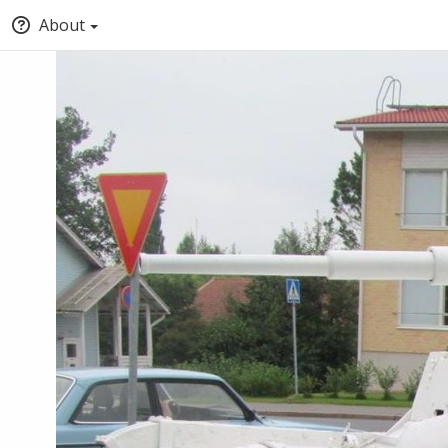
About