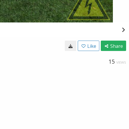
Like
Share
15
VIEWS