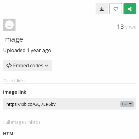
18
VIEWS
image
Uploaded
1 year ago
Embed codes
Direct links
Image link
COPY
Full image (linked)
HTML