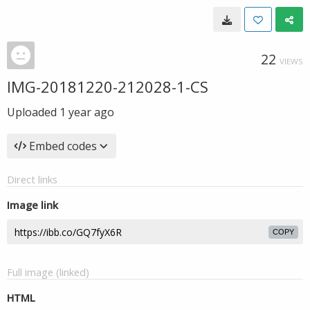
22
VIEWS
IMG-20181220-212028-1-CS
Uploaded
1 year ago
Embed codes
Direct links
Image link
COPY
Full image (linked)
HTML