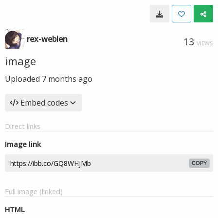
rex-weblen
13
VIEWS
image
Uploaded
7 months ago
Embed codes
Direct links
Image link
COPY
Full image (linked)
HTML