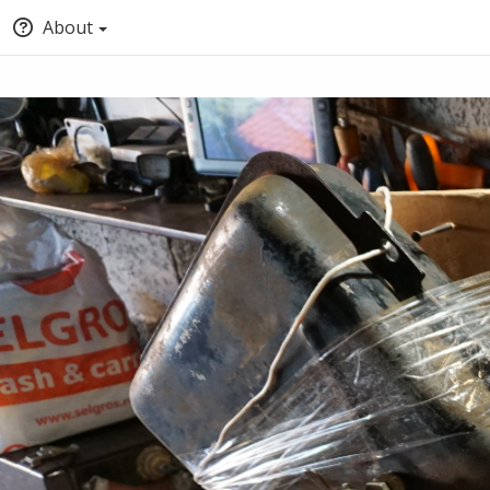
About