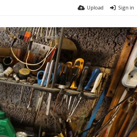
Upload
Sign in