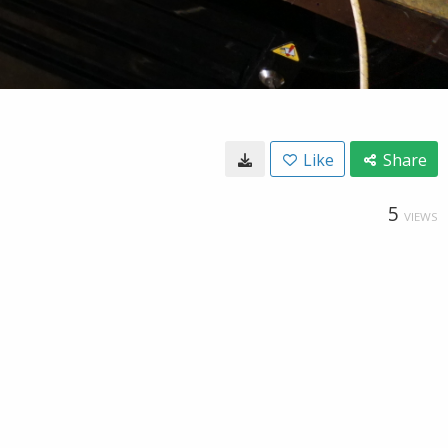
Like
Share
5
VIEWS