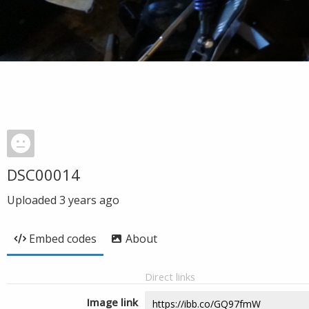
DSC00014
Uploaded
3 years ago
Embed codes
About
Direct links
Image link