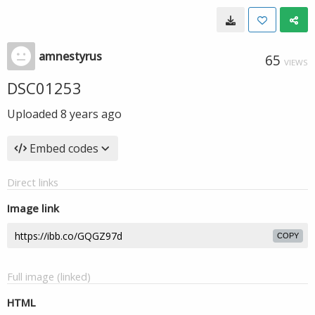
amnestyrus
65
VIEWS
DSC01253
Uploaded
8 years ago
Embed codes
Direct links
Image link
COPY
Full image (linked)
HTML