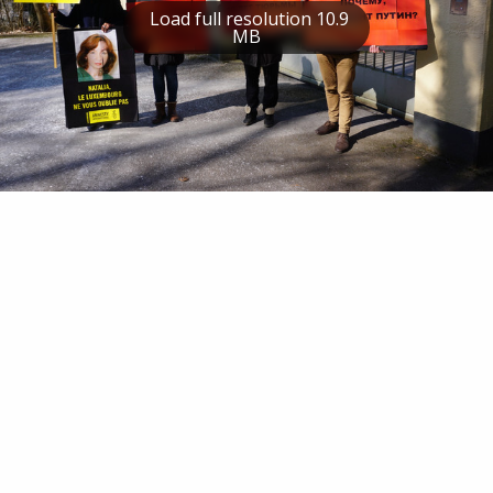
Load full resolution 10.9
MB