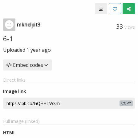
mkhelpit3
33
VIEWS
6-1
Uploaded
1 year ago
Embed codes
Direct links
Image link
COPY
Full image (linked)
HTML