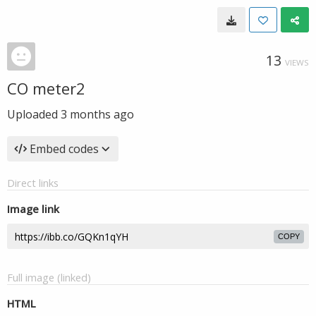
13
VIEWS
CO meter2
Uploaded
3 months ago
Embed codes
Direct links
Image link
COPY
Full image (linked)
HTML