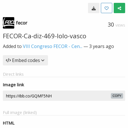
fecor
30
VIEWS
FECOR-Ca-diz-469-lolo-vasco
Added to
VIII Congreso FECOR - Cen...
—
3 years ago
Embed codes
Direct links
Image link
COPY
Full image (linked)
HTML