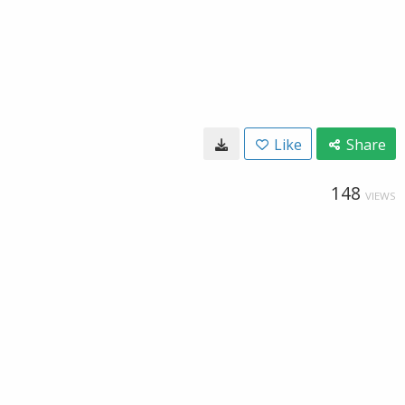
Like
Share
148
VIEWS