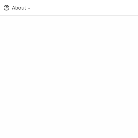
About