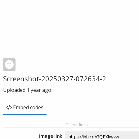
Screenshot-20250327-072634-2
Uploaded
1 year ago
Embed codes
Direct links
Image link