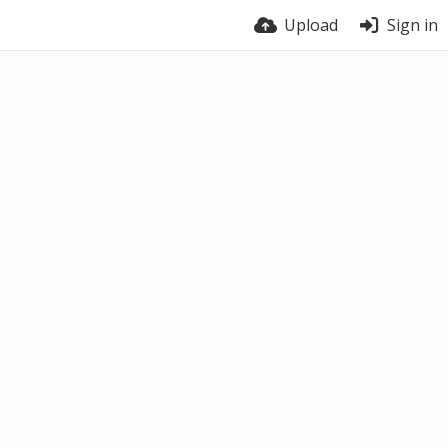
Upload
Sign in