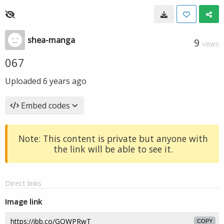
shea-manga
9
VIEWS
067
Uploaded
6 years ago
Embed codes
Note: This content is private but anyone with
the link will be able to see it.
Direct links
Image link
COPY