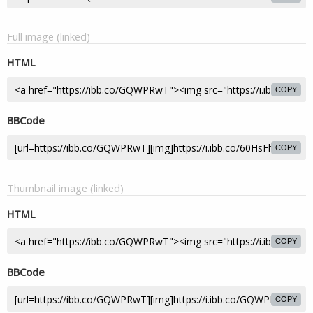
Full image (linked)
HTML
COPY
BBCode
COPY
Thumbnail image (linked)
HTML
COPY
BBCode
COPY