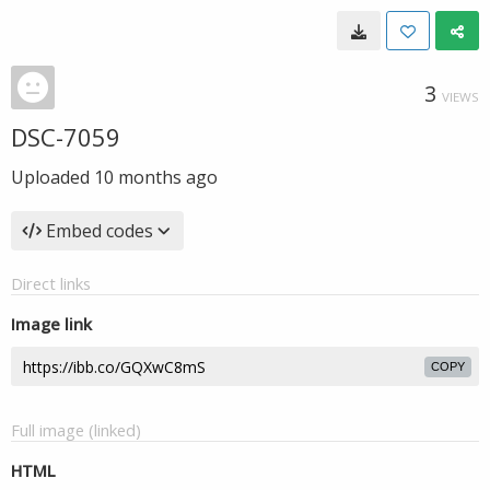
3
VIEWS
DSC-7059
Uploaded
10 months ago
Embed codes
Direct links
Image link
COPY
Full image (linked)
HTML