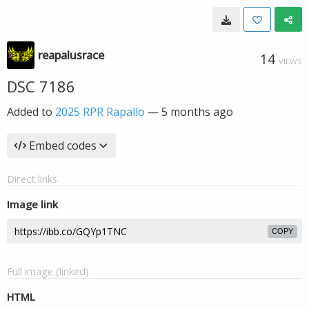
reapalusrace
14
VIEWS
DSC 7186
Added to
2025 RPR Rapallo
—
5 months ago
Embed codes
Direct links
Image link
COPY
Full image (linked)
HTML