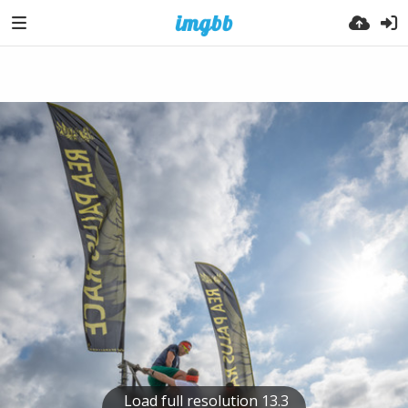
Load full resolution 13.3