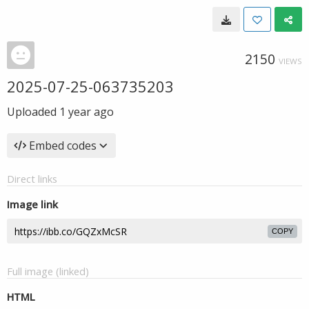
2150
VIEWS
2025-07-25-063735203
Uploaded
1 year ago
Embed codes
Direct links
Image link
COPY
Full image (linked)
HTML