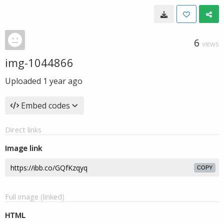
6
VIEWS
img-1044866
Uploaded
1 year ago
Embed codes
Direct links
Image link
COPY
Full image (linked)
HTML