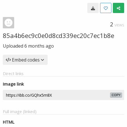
2
VIEWS
85a4b6ec9c0e0d8cd339ec20c7ec1b8e
Uploaded
6 months ago
Embed codes
Direct links
Image link
COPY
Full image (linked)
HTML