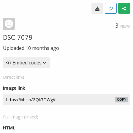
3
VIEWS
DSC-7079
Uploaded
10 months ago
Embed codes
Direct links
Image link
COPY
Full image (linked)
HTML