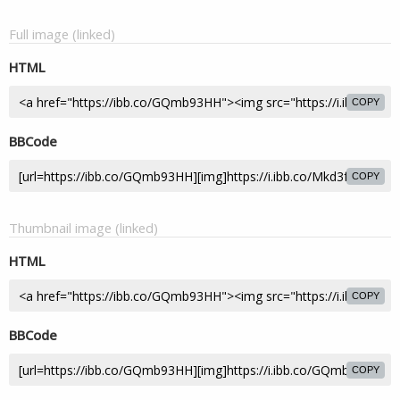
Full image (linked)
HTML
COPY
BBCode
COPY
Thumbnail image (linked)
HTML
COPY
BBCode
COPY