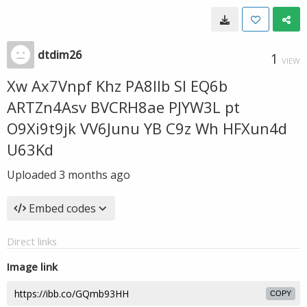
dtdim26
1
VIEW
Xw Ax7Vnpf Khz PA8llb Sl EQ6b
ARTZn4Asv BVCRH8ae PJYW3L pt
O9Xi9t9jk VV6Junu YB C9z Wh HFXun4d
U63Kd
Uploaded
3 months ago
Embed codes
Direct links
Image link
COPY