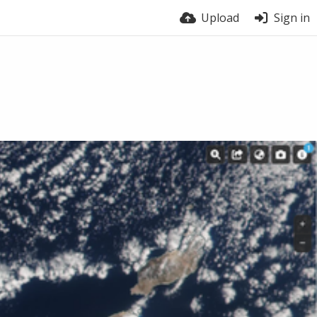
Upload
Sign in