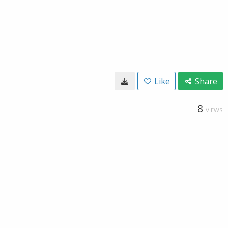
Like
Share
8
VIEWS