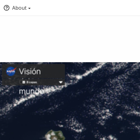
About