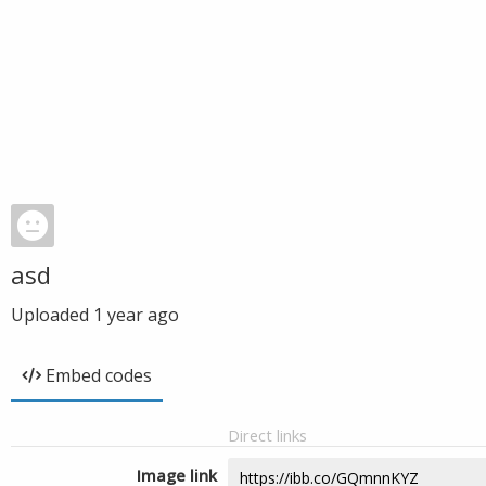
asd
Uploaded
1 year ago
Embed codes
Direct links
Image link