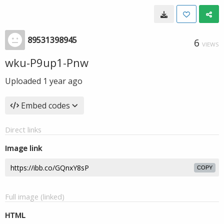
89531398945
6
VIEWS
wku-P9up1-Pnw
Uploaded
1 year ago
Embed codes
Direct links
Image link
COPY
Full image (linked)
HTML