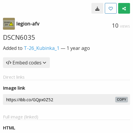
legion-afv
10
VIEWS
DSCN6035
Added to
T-26_Kubinka_1
—
1 year ago
Embed codes
Direct links
Image link
COPY
Full image (linked)
HTML