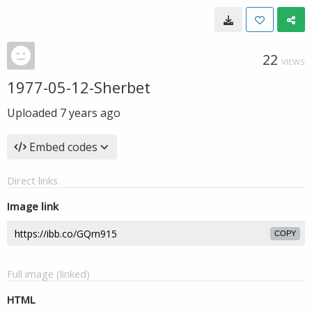
22
VIEWS
1977-05-12-Sherbet
Uploaded
7 years ago
Embed codes
Direct links
Image link
COPY
Full image (linked)
HTML