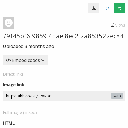
2
VIEWS
79f45bf6 9859 4dae 8ec2 2a853522ec84
Uploaded
3 months ago
Embed codes
Direct links
Image link
COPY
Full image (linked)
HTML