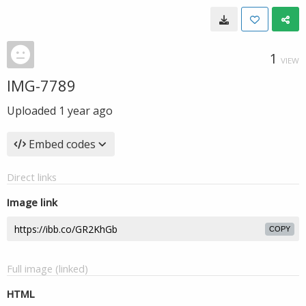
1
VIEW
IMG-7789
Uploaded
1 year ago
Embed codes
Direct links
Image link
COPY
Full image (linked)
HTML