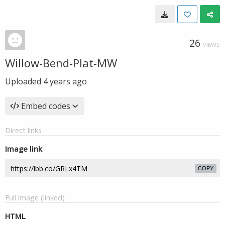
26
VIEWS
Willow-Bend-Plat-MW
Uploaded
4 years ago
Embed codes
Direct links
Image link
COPY
Full image (linked)
HTML