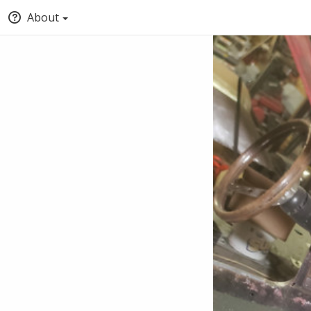
About