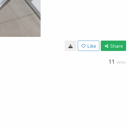
Like
Share
11
VIEWS