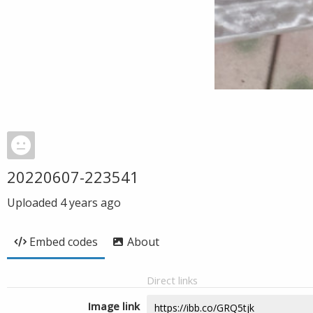
20220607-223541
Uploaded
4 years ago
Embed codes
About
Direct links
Image link