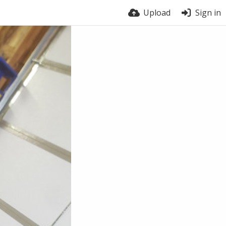
Upload
Sign in