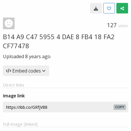
127
VIEWS
B14 A9 C47 5955 4 DAE 8 FB4 18 FA2
CF77478
Uploaded
8 years ago
Embed codes
Direct links
Image link
COPY
Full image (linked)