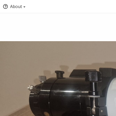
About