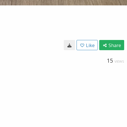
Like
Share
15
VIEWS