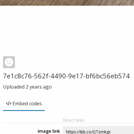
7e1c8c76-562f-4490-9e17-bf6bc56eb574
Uploaded
2 years ago
Embed codes
Direct links
Image link