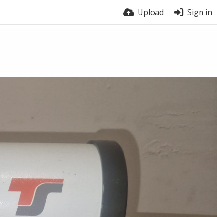
Upload
Sign in