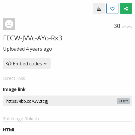
30
VIEWS
FECW-JVVc-AYo-Rx3
Uploaded
4 years ago
Embed codes
Direct links
Image link
COPY
Full image (linked)
HTML