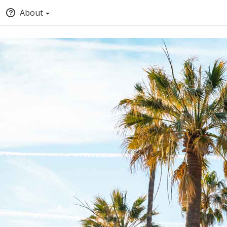
About