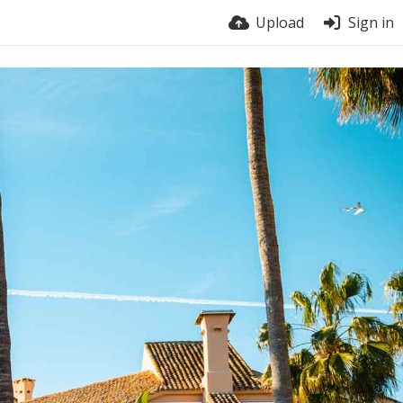
Upload
Sign in