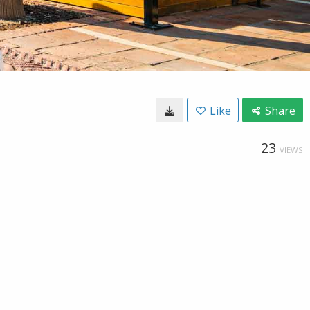
Like
Share
23
VIEWS