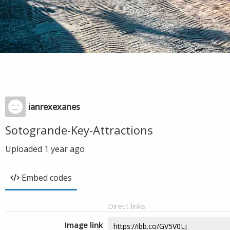
ianrexexanes
Sotogrande-Key-Attractions
Uploaded
1 year ago
Embed codes
Direct links
Image link