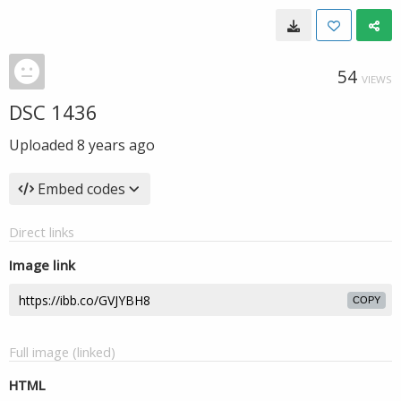
54
VIEWS
DSC 1436
Uploaded
8 years ago
Embed codes
Direct links
Image link
COPY
Full image (linked)
HTML