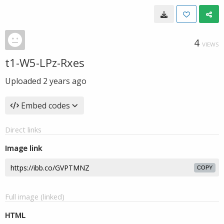
4
VIEWS
t1-W5-LPz-Rxes
Uploaded
2 years ago
Embed codes
Direct links
Image link
COPY
Full image (linked)
HTML